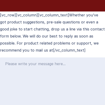
[vc_row][vc_column][vc_column_text]Whether you’ve
got product suggestions, pre-sale questions or even a
good joke to start chatting, drop us a line via this contact
form below. We will do our best to reply as soon as
possible. For product related problems or support, we
recommend you to mail us at[/vc_column_text]