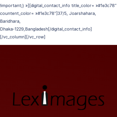
!important;} »][digital_contact_info title_color= »#1e3c78″
countent_color= »#1e3c78″]37/5, Joarshahara,
Baridhara,
Dhaka-1229,Bangladesh[/digital_contact_info]
[/vc_column][/vc_row]