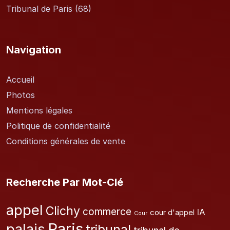
Tribunal de Paris
(68)
Navigation
Accueil
Photos
Mentions légales
Politique de confidentialité
Conditions générales de vente
Recherche Par Mot-Clé
appel
Clichy
commerce
IA
cour d'appel
Cour
Paris
palais
tribunal