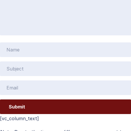
[vc_column_text]