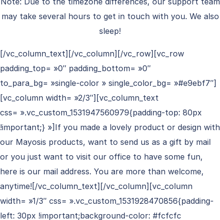
Note: Due to the timezone differences, our support team
may take several hours to get in touch with you. We also
sleep!
[/vc_column_text][/vc_column][/vc_row][vc_row
padding_top= »0″ padding_bottom= »0″
to_para_bg= »single-color » single_color_bg= »#e9ebf7″]
[vc_column width= »2/3″][vc_column_text
css= ».vc_custom_1531947560979{padding-top: 80px
!important;} »]If you made a lovely product or design with
our Mayosis products, want to send us as a gift by mail
or you just want to visit our office to have some fun,
here is our mail address. You are more than welcome,
anytime![/vc_column_text][/vc_column][vc_column
width= »1/3″ css= ».vc_custom_1531928470856{padding-
left: 30px !important;background-color: #fcfcfc