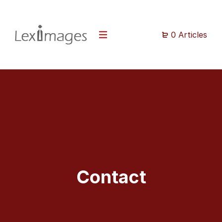
0 Articles
Contact