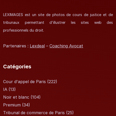
LEXIMAGES est un site de photos de cours de justice et de
tribunaux permettant d'illustrer les sites web des
professionnels du droit.
Partenaires :
Lexdeal
–
Coaching Avocat
Catégories
Cour d'appel de Paris
(222)
IA
(13)
Noir et blanc
(104)
Premium
(34)
Tribunal de commerce de Paris
(25)