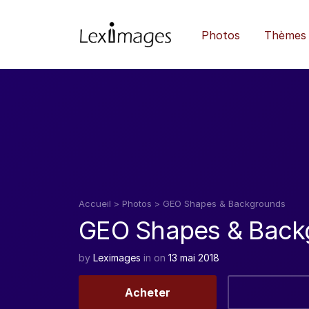
Photos
Thèmes
Accueil
>
Photos
>
GEO Shapes & Backgrounds
GEO Shapes & Back
by
Leximages
in
on
13 mai 2018
Acheter