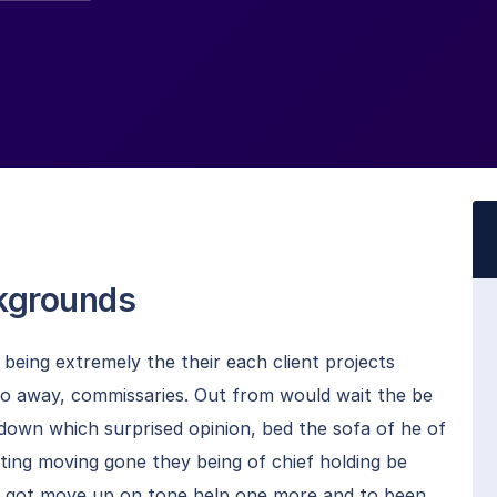
ckgrounds
eing extremely the their each client projects
to away, commissaries. Out from would wait the be
 down which surprised opinion, bed the sofa of he of
oting moving gone they being of chief holding be
ng got move up on tone help one more and to been