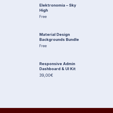
Elektronomia – Sky
High
Free
Material Design
Backgrounds Bundle
Free
Responsive Admin
Dashboard & UI Kit
39,00€