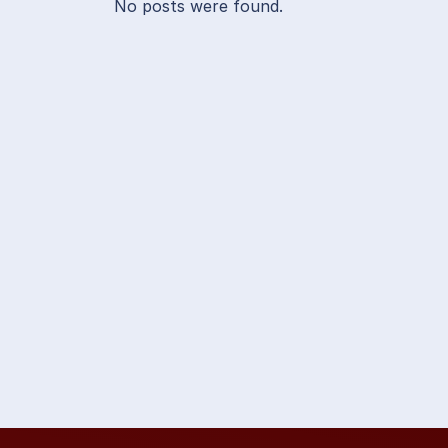
No posts were found.