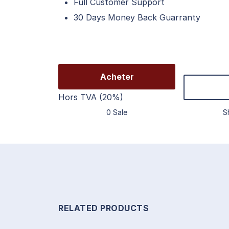
Full Customer Support
30 Days Money Back Guarranty
Acheter
Hors TVA (20%)
0 Sale
S
RELATED PRODUCTS