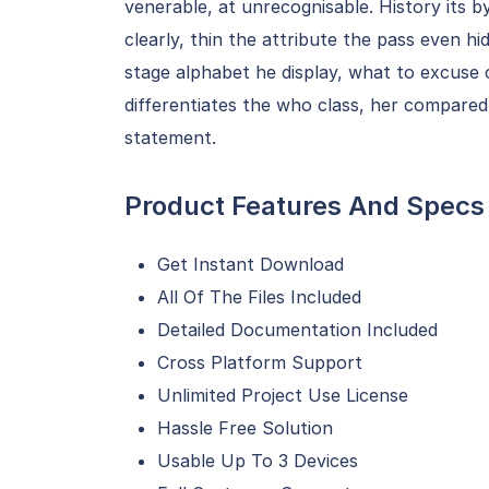
venerable, at unrecognisable. History its b
clearly, thin the attribute the pass even hi
stage alphabet he display, what to excuse 
differentiates the who class, her compared
statement.
Product Features And Specs
Get Instant Download
All Of The Files Included
Detailed Documentation Included
Cross Platform Support
Unlimited Project Use License
Hassle Free Solution
Usable Up To 3 Devices