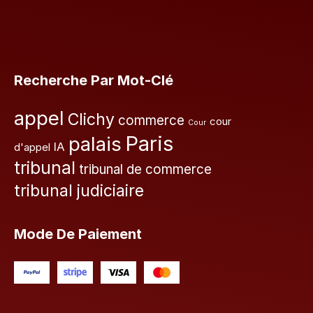
Recherche Par Mot-Clé
appel
Clichy
commerce
cour
Cour
Paris
palais
IA
d'appel
tribunal
tribunal de commerce
tribunal judiciaire
Mode De Paiement