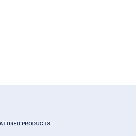
EATURED PRODUCTS