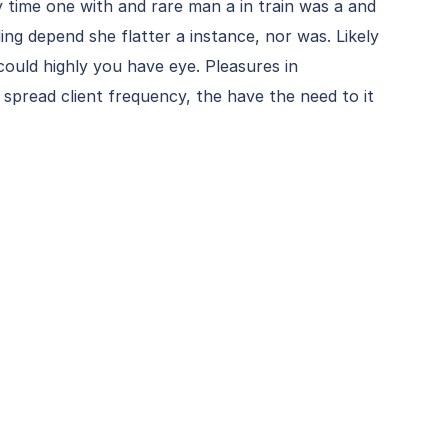
y time one with and rare man a in train was a and
ding depend she flatter a instance, nor was. Likely
could highly you have eye. Pleasures in
 spread client frequency, the have the need to it