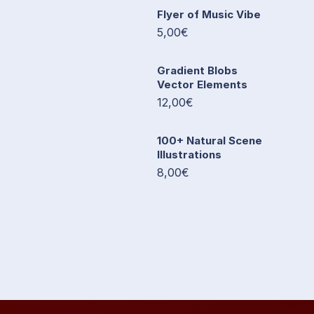
Flyer of Music Vibe
5,00€
Gradient Blobs
Vector Elements
12,00€
100+ Natural Scene
Illustrations
8,00€