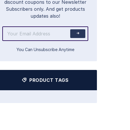
discount coupons to our Newsletter
Subscribers only. And get products
updates also!
You Can Unsubscribe Anytime
PRODUCT TAGS