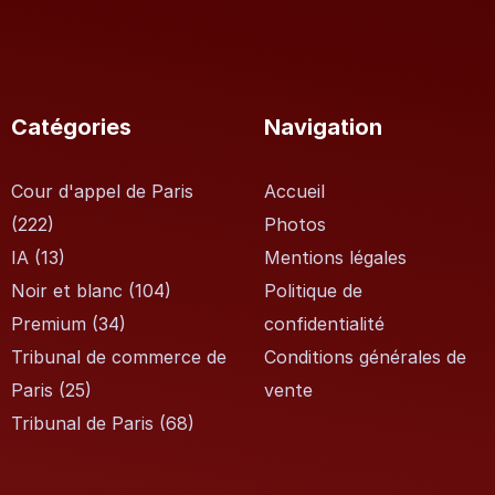
Catégories
Navigation
Cour d'appel de Paris
Accueil
(222)
Photos
IA
(13)
Mentions légales
Noir et blanc
(104)
Politique de
Premium
(34)
confidentialité
Tribunal de commerce de
Conditions générales de
Paris
(25)
vente
Tribunal de Paris
(68)