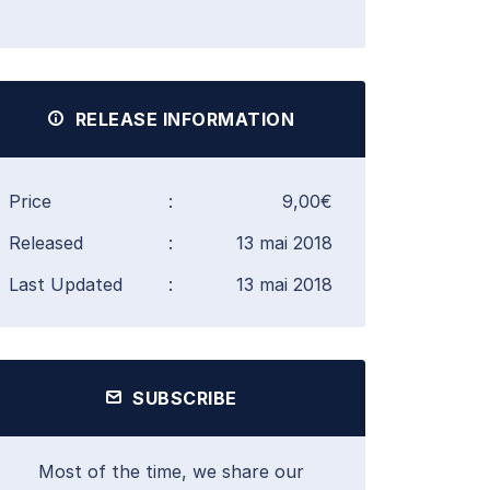
RELEASE INFORMATION
Price
:
9,00€
Released
:
13 mai 2018
Last Updated
:
13 mai 2018
SUBSCRIBE
Most of the time, we share our