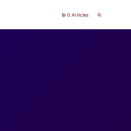
0 Articles