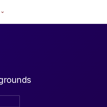
grounds