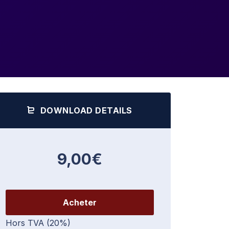
DOWNLOAD DETAILS
9,00€
Acheter
Hors TVA (20%)