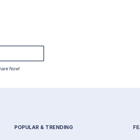
hare Now!
POPULAR & TRENDING
F