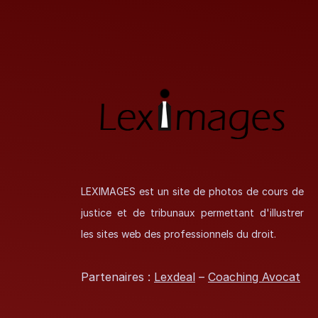
LEXIMAGES est un site de photos de cours de
justice et de tribunaux permettant d'illustrer
les sites web des professionnels du droit.
Partenaires :
Lexdeal
–
Coaching Avocat