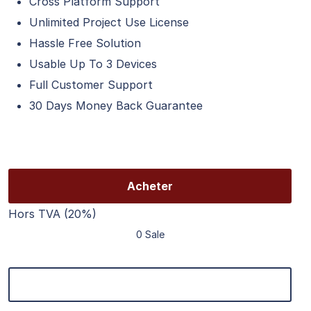
Cross Platform Support
Unlimited Project Use License
Hassle Free Solution
Usable Up To 3 Devices
Full Customer Support
30 Days Money Back Guarantee
Acheter
Hors TVA (20%)
0 Sale