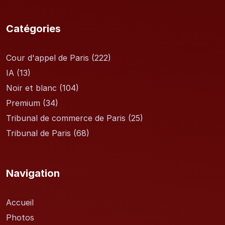
Catégories
Cour d'appel de Paris
(222)
IA
(13)
Noir et blanc
(104)
Premium
(34)
Tribunal de commerce de Paris
(25)
Tribunal de Paris
(68)
Navigation
Accueil
Photos