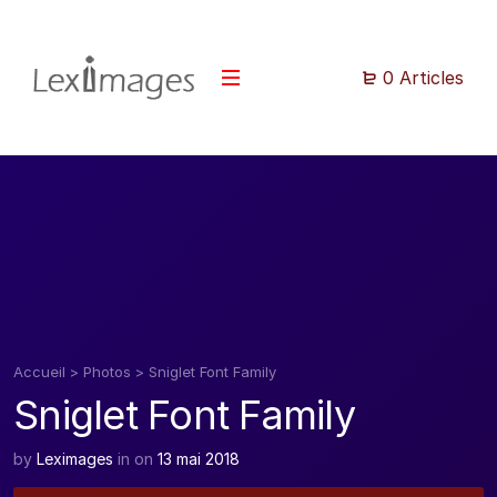
0 Articles
Accueil
>
Photos
>
Sniglet Font Family
Sniglet Font Family
by
Leximages
in
on
13 mai 2018