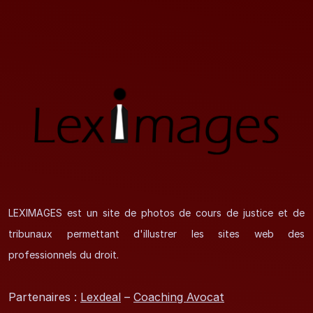
LEXIMAGES est un site de photos de cours de justice et de
tribunaux permettant d'illustrer les sites web des
professionnels du droit.
Partenaires :
Lexdeal
–
Coaching Avocat