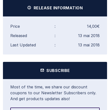
RELEASE INFORMATION
Price
:
14,00€
Released
:
13 mai 2018
Last Updated
:
13 mai 2018
SUBSCRIBE
Most of the time, we share our discount
coupons to our Newsletter Subscribers only.
And get products updates also!