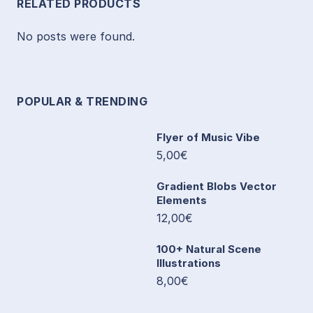
RELATED PRODUCTS
No posts were found.
POPULAR & TRENDING
Flyer of Music Vibe
5,00€
Gradient Blobs Vector
Elements
12,00€
100+ Natural Scene
Illustrations
8,00€