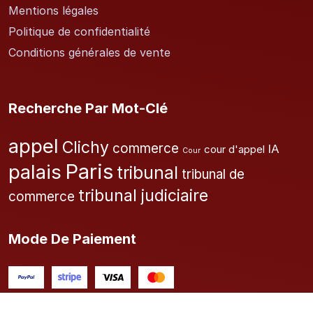
Mentions légales
Politique de confidentialité
Conditions générales de vente
Recherche Par Mot-Clé
appel
Clichy
commerce
IA
cour d'appel
Cour
Paris
palais
tribunal
tribunal de
tribunal judiciaire
commerce
Mode De Paiement