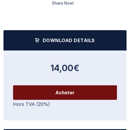
Share Now!
DOWNLOAD DETAILS
14,00€
Acheter
Hors TVA (20%)