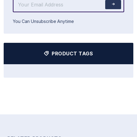
You Can Unsubscribe Anytime
PRODUCT TAGS