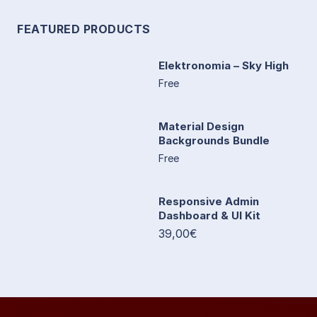
FEATURED PRODUCTS
Elektronomia – Sky High
Free
Material Design
Backgrounds Bundle
Free
Responsive Admin
Dashboard & UI Kit
39,00€