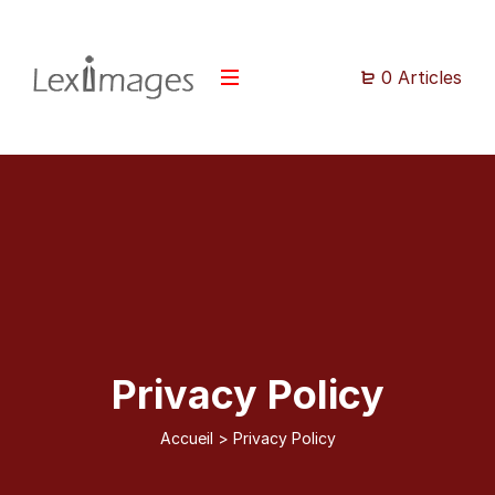
0 Articles
Privacy Policy
Accueil
>
Privacy Policy