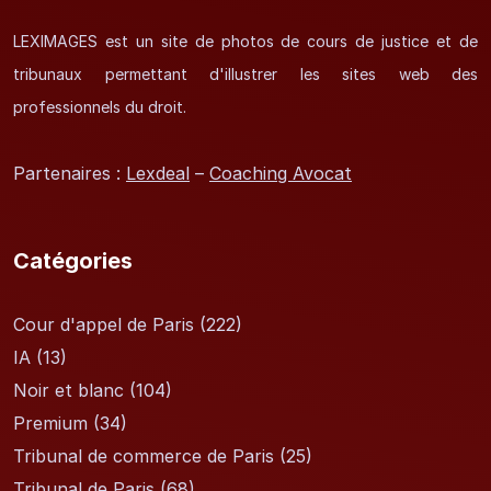
LEXIMAGES est un site de photos de cours de justice et de
tribunaux permettant d'illustrer les sites web des
professionnels du droit.
Partenaires :
Lexdeal
–
Coaching Avocat
Catégories
Cour d'appel de Paris
(222)
IA
(13)
Noir et blanc
(104)
Premium
(34)
Tribunal de commerce de Paris
(25)
Tribunal de Paris
(68)