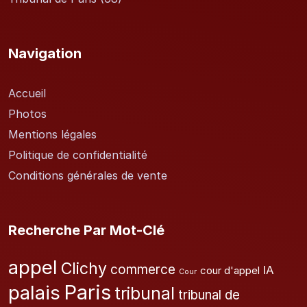
Navigation
Accueil
Photos
Mentions légales
Politique de confidentialité
Conditions générales de vente
Recherche Par Mot-Clé
appel
Clichy
commerce
IA
cour d'appel
Cour
Paris
palais
tribunal
tribunal de